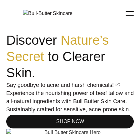
Discover
Nature’s
Secret
to Clearer
Skin.
Say goodbye to acne and harsh chemicals! 🌱
Experience the nourishing power of beef tallow and
all-natural ingredients with Bull Butter Skin Care.
Sustainably crafted for sensitive, acne-prone skin.
SHOP NOW