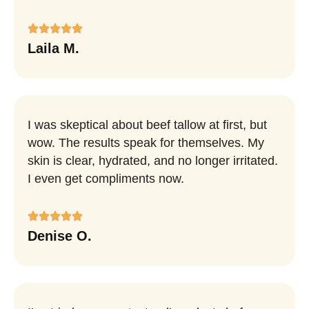
Laila M.
I was skeptical about beef tallow at first, but
wow. The results speak for themselves. My
skin is clear, hydrated, and no longer irritated.
I even get compliments now.
Denise O.