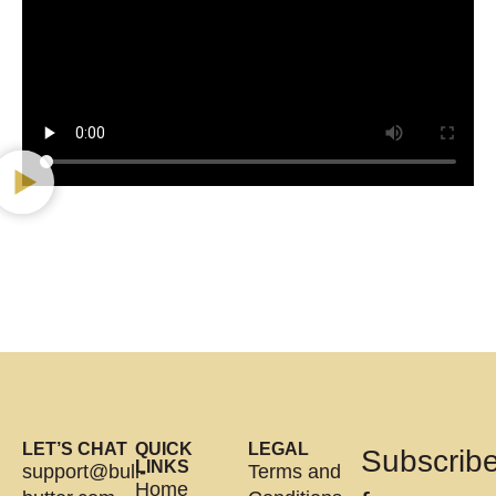
LET’S CHAT
QUICK
LEGAL
Subscrib
LINKS
support@bull-
Terms and
Home