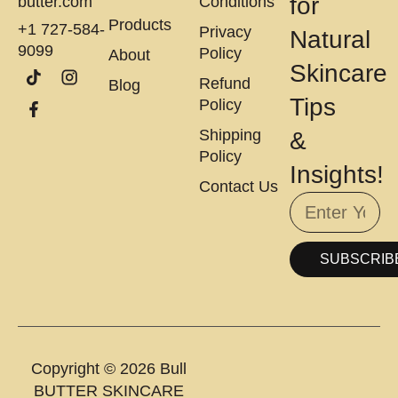
for
butter.com
Conditions
Products
+1 727-584-
Privacy
Natural
9099
Policy
About
Skincare
Refund
Blog
Tips
Policy
Shipping
&
Policy
Insights!
Contact Us
SUBSCRIB
Copyright © 2026 Bull
BUTTER SKINCARE