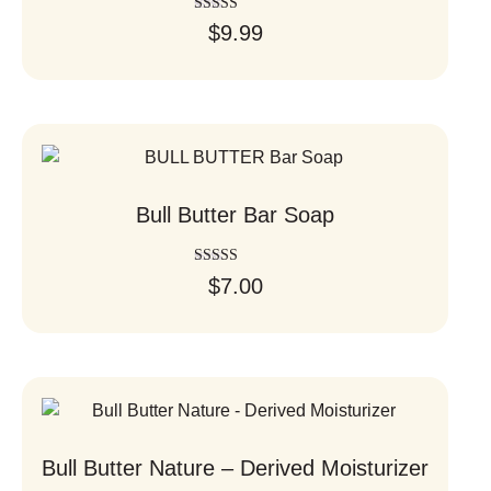
Rated
$
9.99
5.00
out of 5
Bull Butter Bar Soap
Rated
$
7.00
5.00
out of 5
Bull Butter Nature – Derived Moisturizer