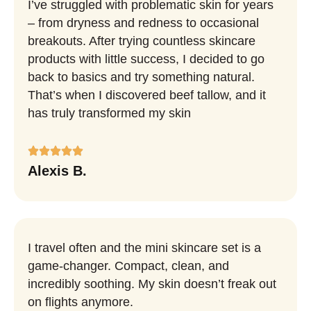
I’ve struggled with problematic skin for years
– from dryness and redness to occasional
breakouts. After trying countless skincare
products with little success, I decided to go
back to basics and try something natural.
That’s when I discovered beef tallow, and it
has truly transformed my skin
Alexis B.
I travel often and the mini skincare set is a
game-changer. Compact, clean, and
incredibly soothing. My skin doesn’t freak out
on flights anymore.