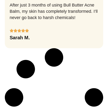
After just 3 months of using Bull Butter Acne
Balm, my skin has completely transformed. I’ll
never go back to harsh chemicals!
Sarah M.