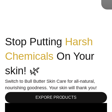
Stop Putting
Harsh
Chemicals
On Your
skin! 🌿
Switch to Bull Butter Skin Care for all-natural,
nourishing goodness. Your skin will thank you!
EXPORE PRODUCTS