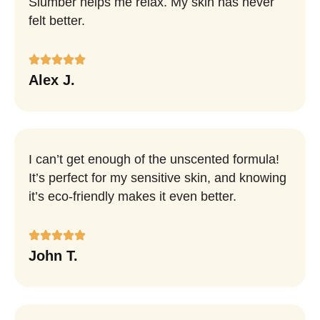
Slumber helps me relax. My skin has never
felt better.
Alex J.
I can’t get enough of the unscented formula!
It’s perfect for my sensitive skin, and knowing
it’s eco-friendly makes it even better.
John T.