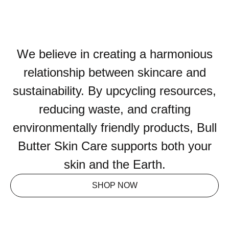
We believe in creating a harmonious
relationship between skincare and
sustainability. By upcycling resources,
reducing waste, and crafting
environmentally friendly products, Bull
Butter Skin Care supports both your
skin and the Earth.
SHOP NOW