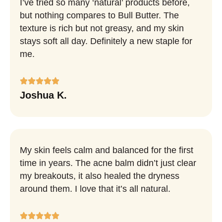
I’ve tried so many ‘natural’ products before,
but nothing compares to Bull Butter. The
texture is rich but not greasy, and my skin
stays soft all day. Definitely a new staple for
me.
Joshua K.
My skin feels calm and balanced for the first
time in years. The acne balm didn’t just clear
my breakouts, it also healed the dryness
around them. I love that it’s all natural.