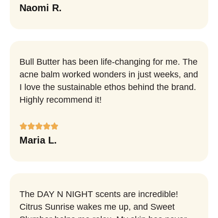
Naomi R.
Bull Butter has been life-changing for me. The
acne balm worked wonders in just weeks, and
I love the sustainable ethos behind the brand.
Highly recommend it!
Maria L.
The DAY N NIGHT scents are incredible!
Citrus Sunrise wakes me up, and Sweet