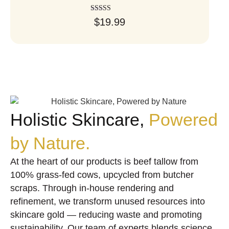
Rated
$
19.99
5.00
out of 5
Holistic Skincare,
Powered
by Nature.
At the heart of our products is beef tallow from
100% grass-fed cows, upcycled from butcher
scraps. Through in-house rendering and
refinement, we transform unused resources into
skincare gold — reducing waste and promoting
sustainability. Our team of experts blends science