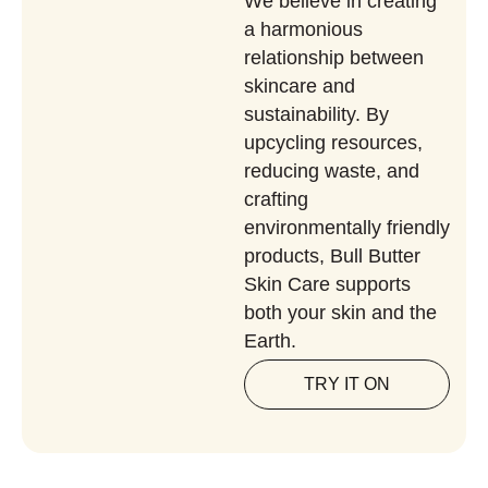
We believe in creating
a harmonious
relationship between
skincare and
sustainability. By
upcycling resources,
reducing waste, and
crafting
environmentally friendly
products, Bull Butter
Skin Care supports
both your skin and the
Earth.
TRY IT ON