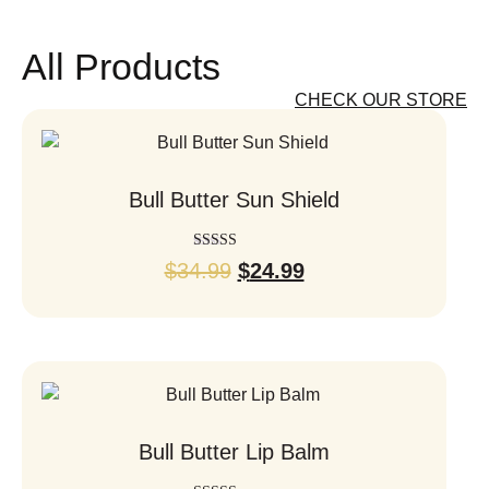
All Products
CHECK OUR STORE
Bull Butter Sun Shield
Rated
$
34.99
$
24.99
5.00
out of 5
Bull Butter Lip Balm