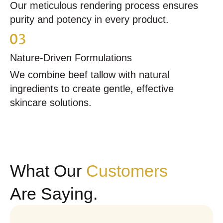
Our meticulous rendering process ensures
purity and potency in every product.
Nature-Driven Formulations
We combine beef tallow with natural
ingredients to create gentle, effective
skincare solutions.
What Our
Customers
Are Saying.