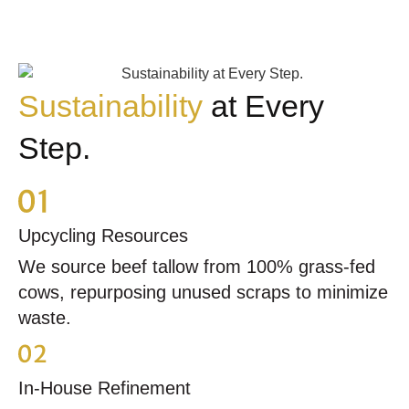
Sustainability
at Every
Step.
Upcycling Resources
We source beef tallow from 100% grass-fed
cows, repurposing unused scraps to minimize
waste.
In-House Refinement