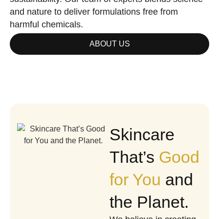
and nature to deliver formulations free from
harmful chemicals.
ABOUT US
Skincare
That’s
Good
for You
and
the Planet.