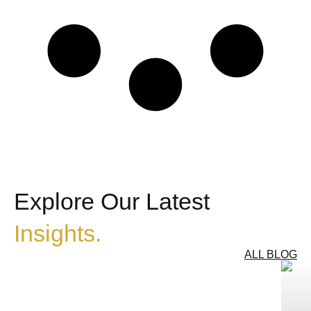
Explore Our Latest
Insights.
ALL BLOG